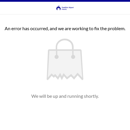
An error has occurred, and we are working to fix the problem.
We will be up and running shortly.