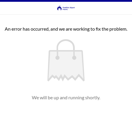
An error has occurred, and we are working to fix the problem.
We will be up and running shortly.