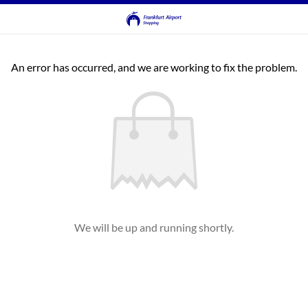
An error has occurred, and we are working to fix the problem.
We will be up and running shortly.