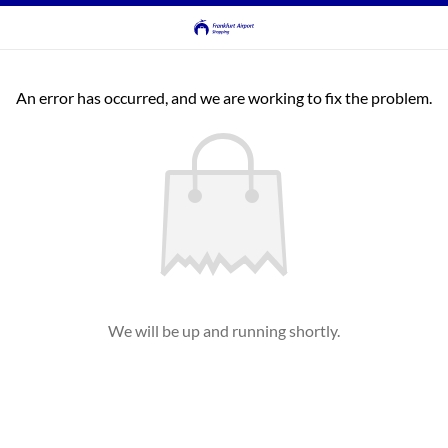
An error has occurred, and we are working to fix the problem.
We will be up and running shortly.