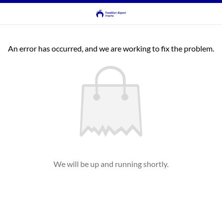
An error has occurred, and we are working to fix the problem.
We will be up and running shortly.