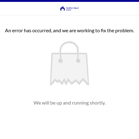
An error has occurred, and we are working to fix the problem.
We will be up and running shortly.