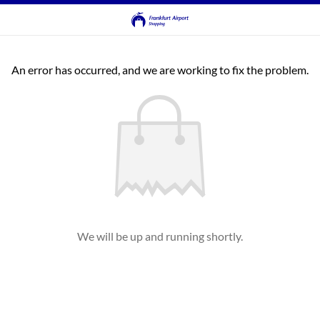
An error has occurred, and we are working to fix the problem.
We will be up and running shortly.