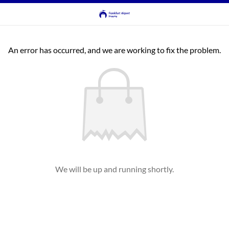
An error has occurred, and we are working to fix the problem.
We will be up and running shortly.