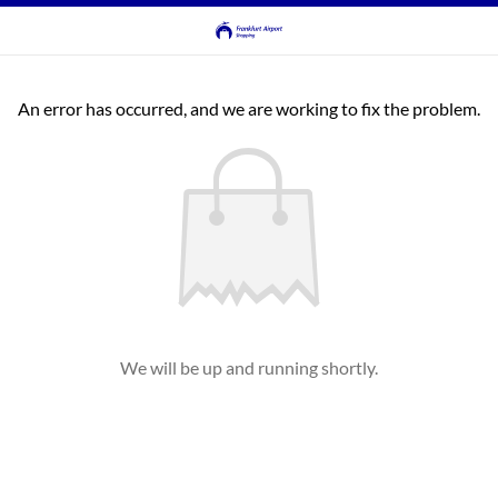
An error has occurred, and we are working to fix the problem.
We will be up and running shortly.