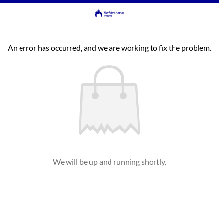
An error has occurred, and we are working to fix the problem.
We will be up and running shortly.