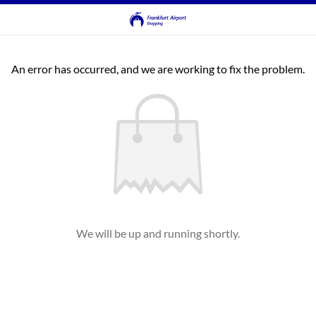
An error has occurred, and we are working to fix the problem.
We will be up and running shortly.