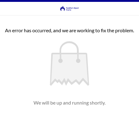
An error has occurred, and we are working to fix the problem.
We will be up and running shortly.