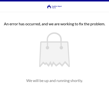
An error has occurred, and we are working to fix the problem.
We will be up and running shortly.