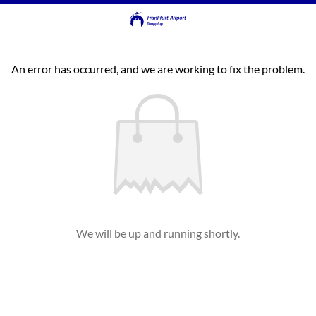
An error has occurred, and we are working to fix the problem.
We will be up and running shortly.