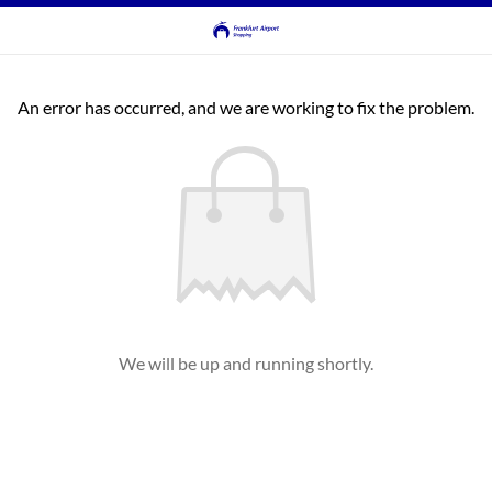
An error has occurred, and we are working to fix the problem.
We will be up and running shortly.