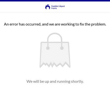
An error has occurred, and we are working to fix the problem.
We will be up and running shortly.