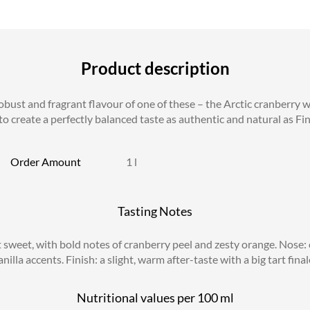
Product description
ust and fragrant flavour of one of these – the Arctic cranberry wi
o create a perfectly balanced taste as authentic and natural as Finl
Order Amount
1 l
Tasting Notes
 sweet, with bold notes of cranberry peel and zesty orange. Nose: 
anilla accents. Finish: a slight, warm after-taste with a big tart fin
Nutritional values per
100 ml