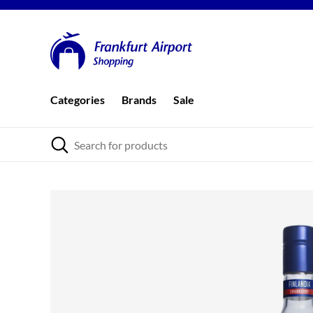
Categories
Brands
Sale