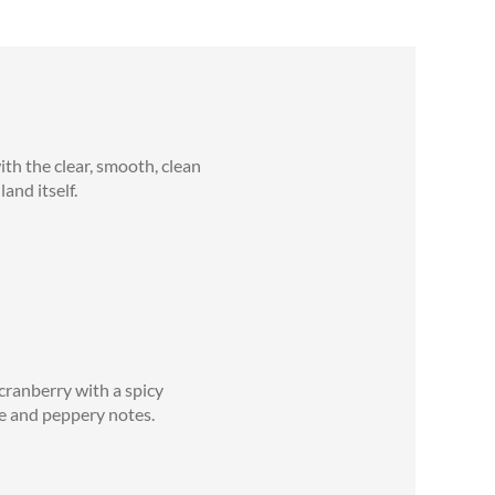
th the clear, smooth, clean
and itself.
cranberry with a spicy
ale and peppery notes.