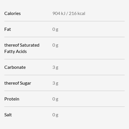
Calories
904 kJ
/
216 kcal
Fat
0 g
thereof
Saturated
0 g
Fatty Acids
Carbonate
3 g
thereof
Sugar
3 g
Protein
0 g
Salt
0 g