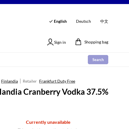
English
Deutsch
中文
Shopping bag
Sign in
Search
Finlandia
Retailer
Frankfurt Duty Free
landia Cranberry Vodka 37.5%
Currently unavailable