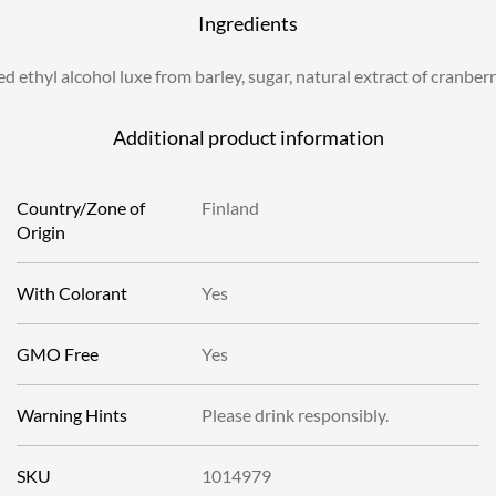
Ingredients
ed ethyl alcohol luxe from barley, sugar, natural extract of cranber
Additional product information
Country/Zone of
Finland
Origin
With Colorant
Yes
GMO Free
Yes
Warning Hints
Please drink responsibly.
SKU
1014979