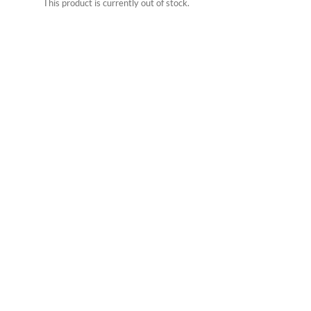
This product is currently out of stock.