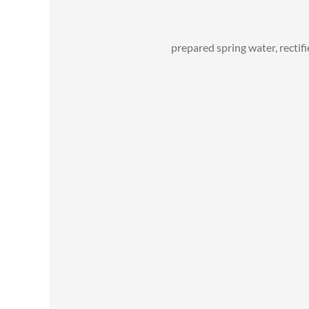
prepared spring water, rectifi