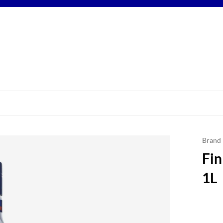
Brand
Fin
1L