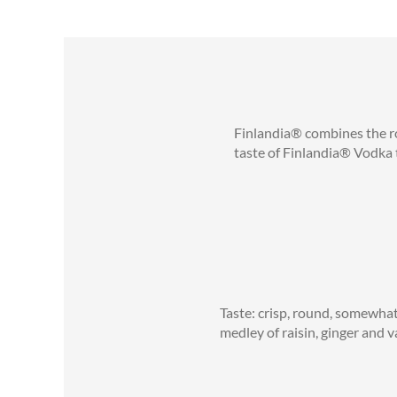
Finlandia® combines the rob
taste of Finlandia® Vodka t
Taste: crisp, round, somewhat
medley of raisin, ginger and v