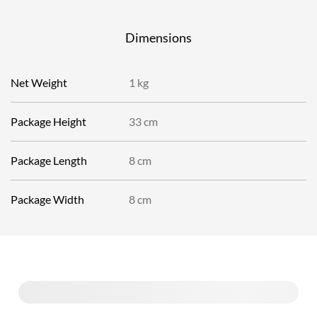
Dimensions
Net Weight
1 kg
Package Height
33 cm
Package Length
8 cm
Package Width
8 cm