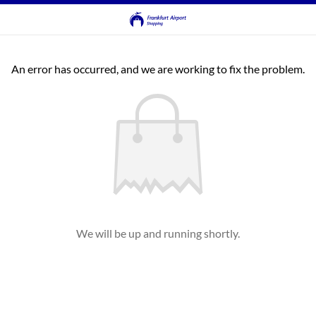
An error has occurred, and we are working to fix the problem.
We will be up and running shortly.