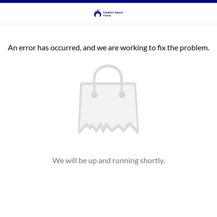
An error has occurred, and we are working to fix the problem.
We will be up and running shortly.