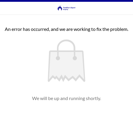
An error has occurred, and we are working to fix the problem.
We will be up and running shortly.