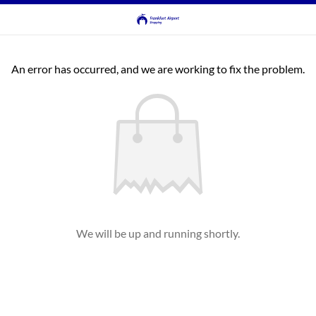
An error has occurred, and we are working to fix the problem.
We will be up and running shortly.