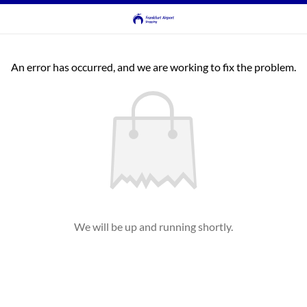
An error has occurred, and we are working to fix the problem.
We will be up and running shortly.