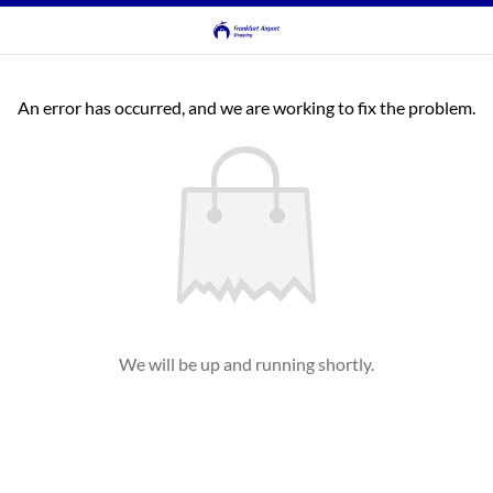
An error has occurred, and we are working to fix the problem.
We will be up and running shortly.