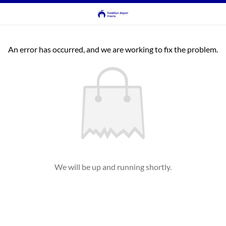
An error has occurred, and we are working to fix the problem.
We will be up and running shortly.