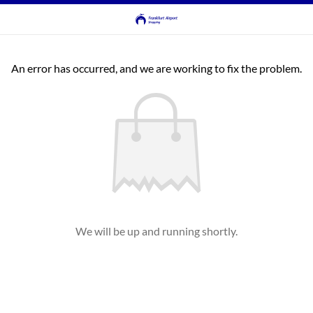
An error has occurred, and we are working to fix the problem.
We will be up and running shortly.