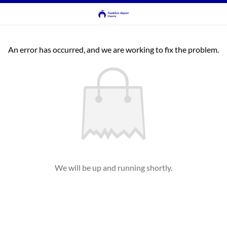
An error has occurred, and we are working to fix the problem.
We will be up and running shortly.