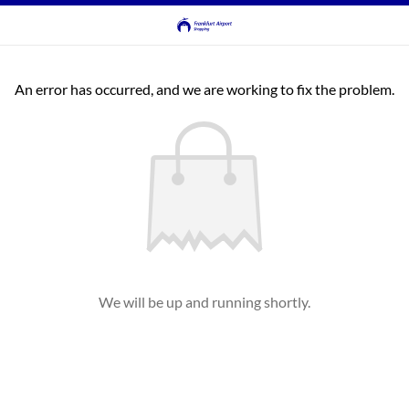
An error has occurred, and we are working to fix the problem.
We will be up and running shortly.