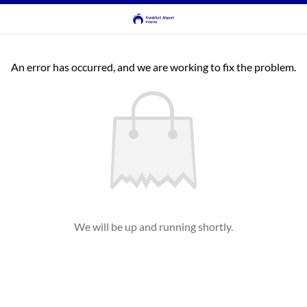
An error has occurred, and we are working to fix the problem.
We will be up and running shortly.