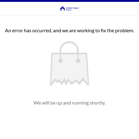
An error has occurred, and we are working to fix the problem.
We will be up and running shortly.