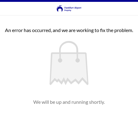
An error has occurred, and we are working to fix the problem.
We will be up and running shortly.