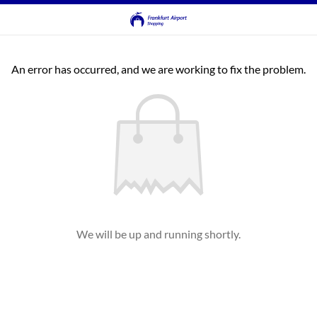
An error has occurred, and we are working to fix the problem.
We will be up and running shortly.