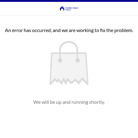
An error has occurred, and we are working to fix the problem.
We will be up and running shortly.