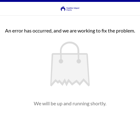
An error has occurred, and we are working to fix the problem.
We will be up and running shortly.