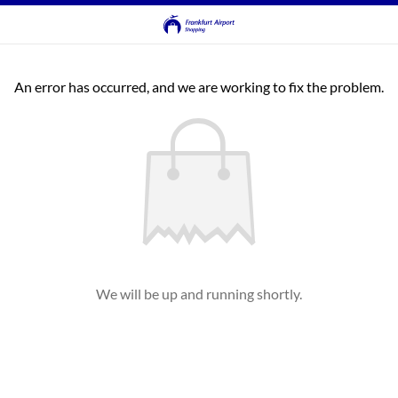
An error has occurred, and we are working to fix the problem.
We will be up and running shortly.