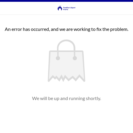
An error has occurred, and we are working to fix the problem.
We will be up and running shortly.