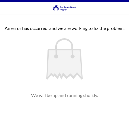
An error has occurred, and we are working to fix the problem.
We will be up and running shortly.