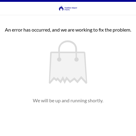
An error has occurred, and we are working to fix the problem.
We will be up and running shortly.