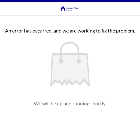
An error has occurred, and we are working to fix the problem.
We will be up and running shortly.