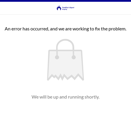
An error has occurred, and we are working to fix the problem.
We will be up and running shortly.