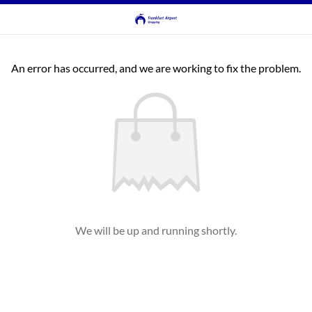
An error has occurred, and we are working to fix the problem.
We will be up and running shortly.