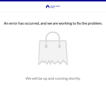
An error has occurred, and we are working to fix the problem.
We will be up and running shortly.