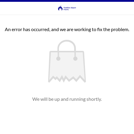
An error has occurred, and we are working to fix the problem.
We will be up and running shortly.