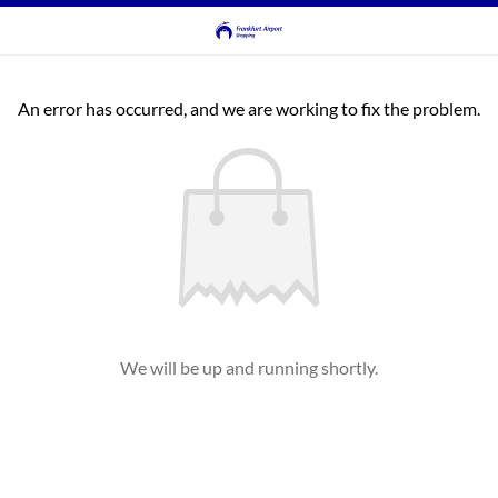
An error has occurred, and we are working to fix the problem.
We will be up and running shortly.