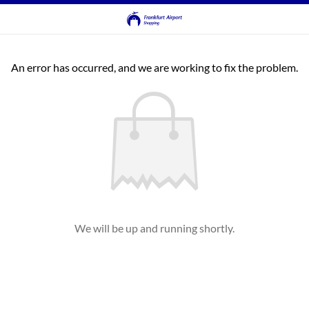
An error has occurred, and we are working to fix the problem.
We will be up and running shortly.