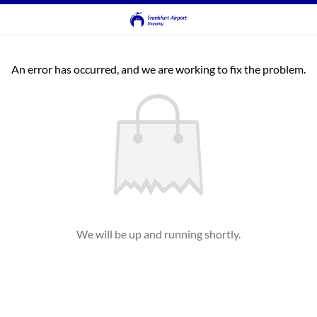
An error has occurred, and we are working to fix the problem.
We will be up and running shortly.