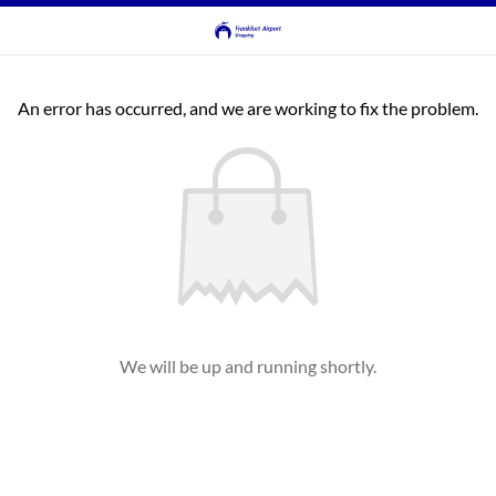
An error has occurred, and we are working to fix the problem.
We will be up and running shortly.