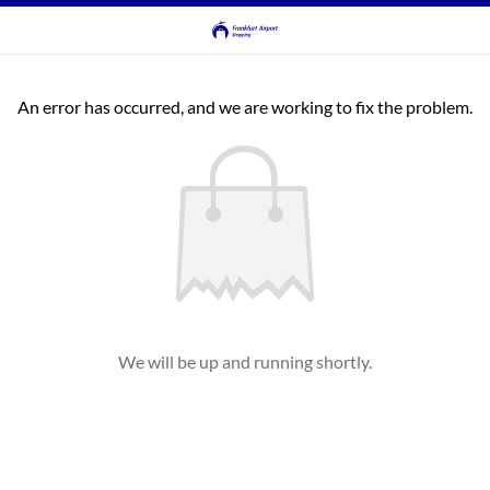
An error has occurred, and we are working to fix the problem.
We will be up and running shortly.