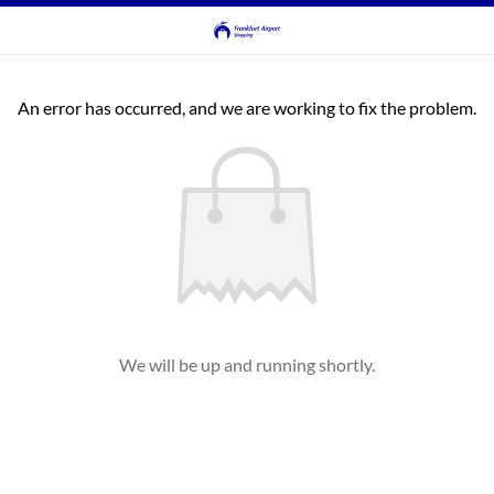
An error has occurred, and we are working to fix the problem.
We will be up and running shortly.