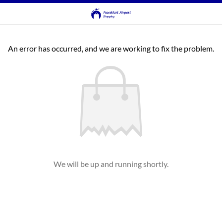
An error has occurred, and we are working to fix the problem.
We will be up and running shortly.