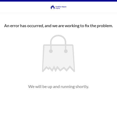
An error has occurred, and we are working to fix the problem.
We will be up and running shortly.